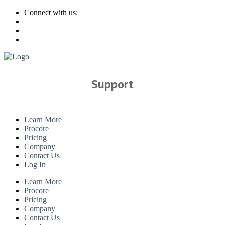
Connect with us:
Support
Learn More
Procore
Pricing
Company
Contact Us
Log In
Learn More
Procore
Pricing
Company
Contact Us