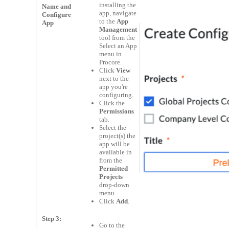
installing the
Name and
app, navigate
Configure
to the
App
App
Management
tool from the
Select an App
menu in
Procore.
Click
View
next to the
app you're
configuring.
Click the
Permissions
tab.
Select the
project(s) the
app will be
available in
from the
Permitted
Projects
drop-down
menu.
Click
Add
.
Step 3:
Go to the