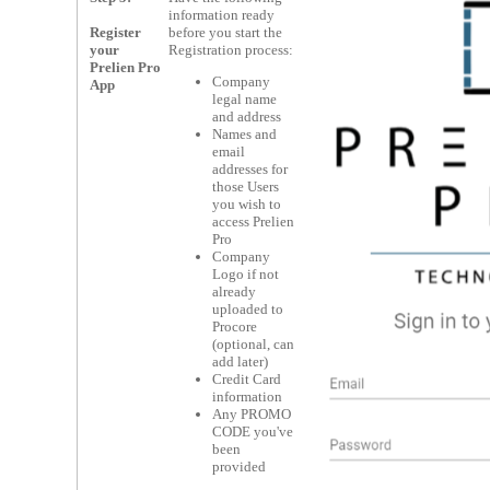
information ready
Register
before you start the
your
Registration process:
Prelien Pro
Company
App
legal name
and address
Names and
email
addresses for
those Users
you wish to
access Prelien
Pro
Company
Logo if not
already
uploaded to
Procore
(optional, can
add later)
Credit Card
information
Any PROMO
CODE you've
been
provided