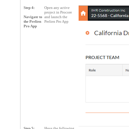
Step 4:
Open any active
project in Procore
Navigate to
and launch the
the Prelien
Prelien Pro App
Pro App
Step 5:
Have the following