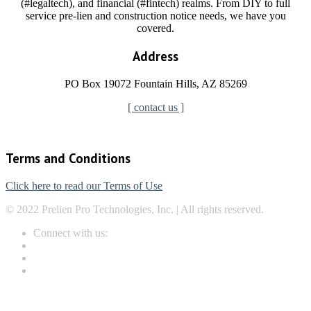
(#legaltech), and financial (#fintech) realms. From DIY to full
service pre-lien and construction notice needs, we have you
covered.
Address
PO Box 19072 Fountain Hills, AZ 85269
[ contact us ]
Terms and Conditions
Click here to read our Terms of Use
© 2022 Prelien Pro Technologies, Inc. | All rights reserved.
Connect with us: