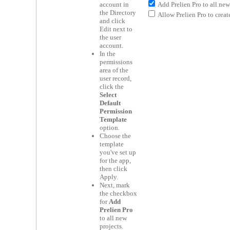
Add Prelien Pro to all new 
account in
the Directory
Allow Prelien Pro to create
and click
Edit next to
the user
account.
In the
permissions
area of the
user record,
click the
Select
Default
Permission
Template
option.
Choose the
template
you've set up
for the app,
then click
Apply.
Next, mark
the checkbox
for
Add
Prelien Pro
to all new
projects.