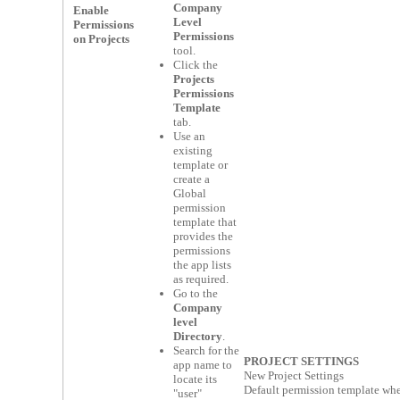
Company
Enable
Level
Permissions
Permissions
on Projects
tool.
Click the
Projects
Permissions
Template
tab.
Use an
existing
template or
create a
Global
permission
template that
provides the
permissions
the app lists
as required.
Go to the
Company
level
Directory
.
Search for the
PROJECT SETTINGS
app name to
New Project Settings
locate its
Default permission template whe
"user"