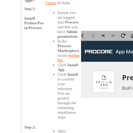
Apps?
Center
for help.
Step 1:
Ensure you
are logged
Install
into
Procore
Prelien Pro
and that you
in Procore
have
Admin
permissions
.
In the
Procore
Marketplace
,
locate
Prelien
Pro
.
Click
Install
App
.
Click
Install
to confirm
your
selection.
You are
guided
through the
remaining
installation
steps.
Step 2:
After