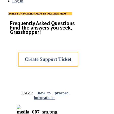
Log In
BUILT FOR PRELIEN PROS BY PRELIEN PROS
Frequently Asked Questions
Find the answers you seek,
Grasshopper!
Create Support Ticket
TAGS:
how_to
procore
integrations