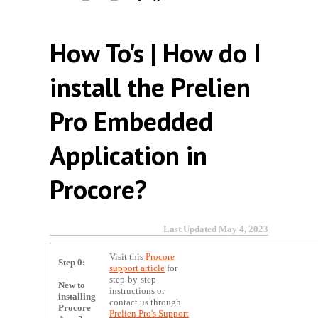
How To's | How do I
install the Prelien
Pro Embedded
Application in
Procore?
Last Updated May 4, 2023
Visit this
Procore
Step 0:
support article
for
step-by-step
New to
instructions or
installing
contact us through
Procore
Prelien Pro's Support