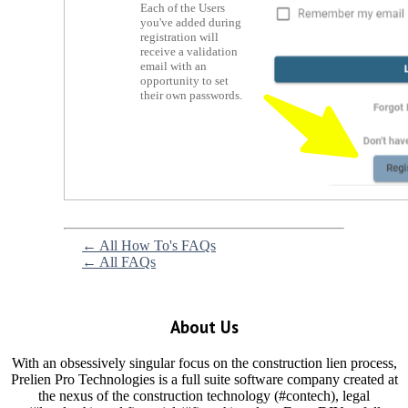
Each of the Users
you've added during
registration will
receive a validation
email with an
opportunity to set
their own passwords.
← All How To's FAQs
← All FAQs
About Us
With an obsessively singular focus on the construction lien process,
Prelien Pro Technologies is a full suite software company created at
the nexus of the construction technology (#contech), legal